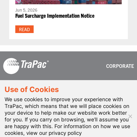
Jun 5, 2026
Fuel Surcharge Implementation Notice
READ
CORPORATE
630 W. Harry Bridges Blvd.
Phone: (310) 830-2000
Use of Cookies
Wilmington, CA 90744-5733
Toll-Free: (877) 3-TraPac
We use cookies to improve your experience with
TraPac, which means that we will place cookies on
your device to help make our website work better
for you. If you carry on browsing, we’ll assume you
are happy with this. For information on how we use
ALL RIGHTS RESERVED. TRAPAC LLC © 2026
cookies, view our privacy policy