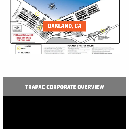
OAKLAND, CA
TRAPAC CORPORATE OVERVIEW