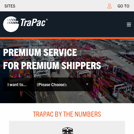
SITES
GO TO
PREMIUM SERVICE
FOR PREMIUM SHIPPERS
I want to...
TRAPAC BY THE NUMBERS