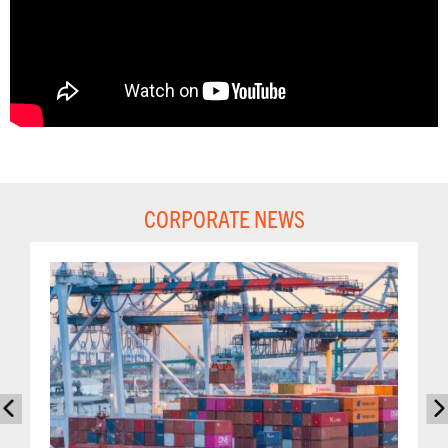
CORPORATE NEWS