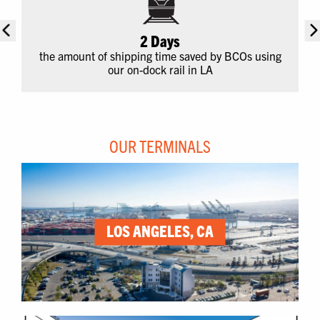
2 Days
the amount of shipping time saved by BCOs using
our on-dock rail in LA
OUR TERMINALS
LOS ANGELES, CA